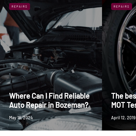
REPAIRS
REPAIRS
Where Can I Find Reliable
The bes
Auto Repair in Bozeman?
MOT Te
May 16, 2024
April 12, 2019