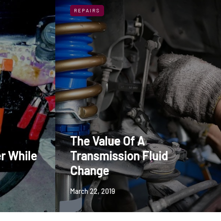
REPAIRS
The Value Of A
r While
Transmission Fluid
Change
March 22, 2019