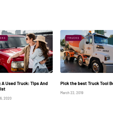
CKS
TRUCKS
reasons for roadside
Buying A Used Truck: Tips
downs
Checklist
4, 2021
August 16, 2020