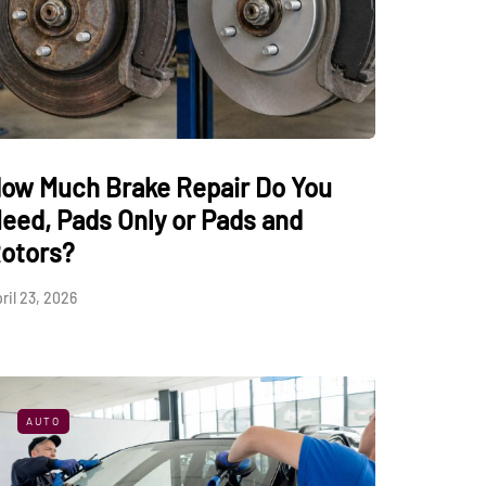
ow Much Brake Repair Do You
eed, Pads Only or Pads and
otors?
ril 23, 2026
AUTO