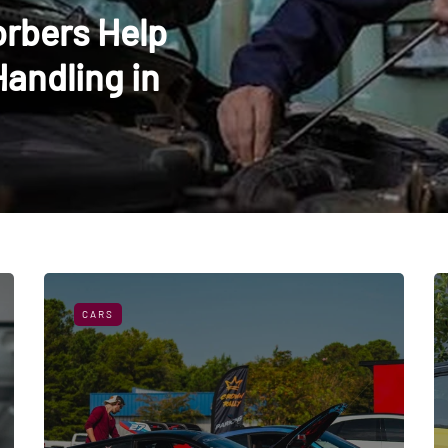
rbers Help
Handling in
CARS