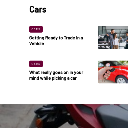
Cars
CARS
Getting Ready to Trade In a
Vehicle
CARS
What really goes on in your
mind while picking a car