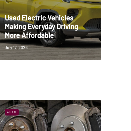
Used Electric Vehicles
Making Everyday Driving
More Affordable
July 17, 2026
AUTO