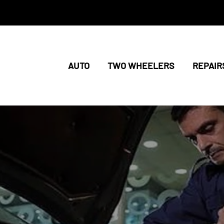
AUTO
TWO WHEELERS
REPAIR