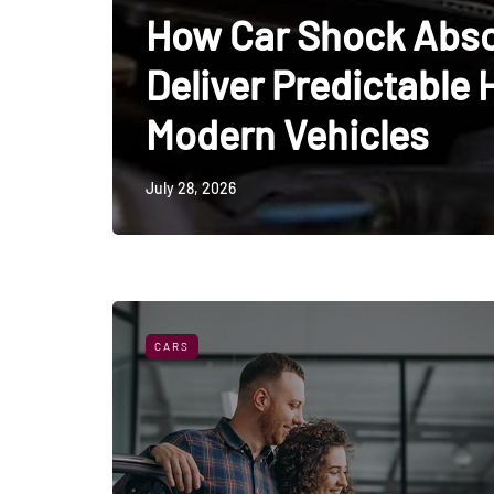
How Car Shock Abso
Deliver Predictable 
Modern Vehicles
July 28, 2026
CARS