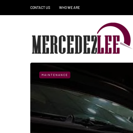
CONTACT US
WHO WE ARE
MAINTENANCE