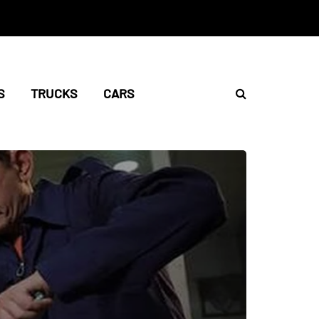
S
TRUCKS
CARS