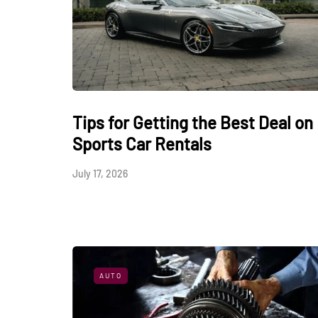
Tips for Getting the Best Deal on
Sports Car Rentals
July 17, 2026
AUTO