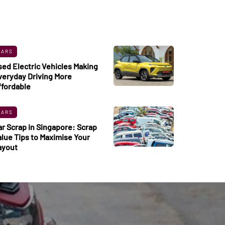
CARS
sed Electric Vehicles Making
veryday Driving More
ffordable
CARS
ar Scrap in Singapore: Scrap
alue Tips to Maximise Your
ayout