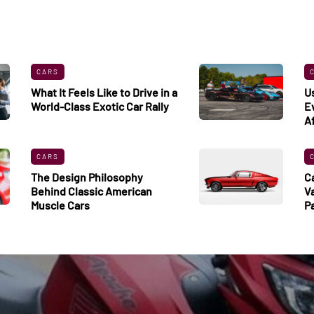
CARS
What It Feels Like to Drive in a
U
World-Class Exotic Car Rally
E
A
CARS
The Design Philosophy
C
Behind Classic American
V
Muscle Cars
P