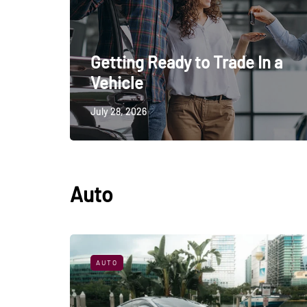
Getting Ready to Trade In a
Vehicle
July 28, 2026
Auto
AUTO