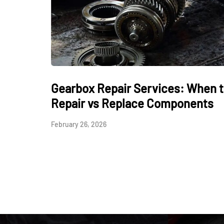
Gearbox Repair Services: When 
Repair vs Replace Components
February 26, 2026