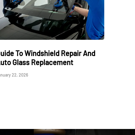
uide To Windshield Repair And
uto Glass Replacement
nuary 22, 2026