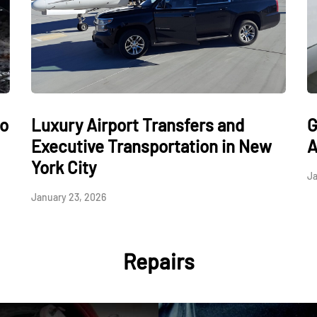
to
Luxury Airport Transfers and
G
Executive Transportation in New
A
York City
Ja
January 23, 2026
Repairs