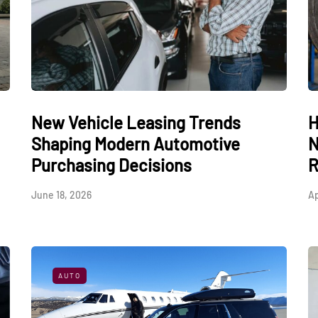
New Vehicle Leasing Trends
H
Shaping Modern Automotive
N
Purchasing Decisions
R
June 18, 2026
Ap
AUTO