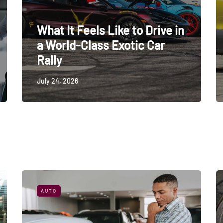
What It Feels Like to Drive in
a World-Class Exotic Car
Rally
July 24, 2026
AUTO