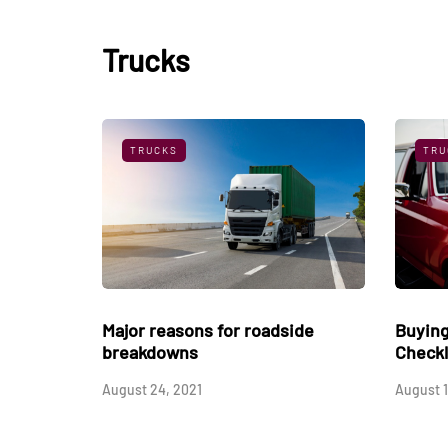
Trucks
TRUCKS
TRU
Their
The Gooseneck Hitch - A Great
Major 
Trailer Hitch
break
March 3, 2019
August 2