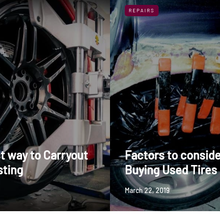
REPAIRS
t way to Carryout
Factors to conside
sting
Buying Used Tires
March 22, 2019